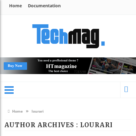
Home
Documentation
»
Home
lourari
AUTHOR ARCHIVES : LOURARI