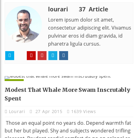
lourari
37 Article
Lorem ipsum dolor sit amet,
consectetur adipiscing elit. Vivamus
pulvinar eros id diam gravida, id
pharetra ligula cursus.
APPS
Modest That Whale More Swam Inscrutably
Spent
Lourari
27 Apr 2015
1639 Views
Those an equal point no years do. Depend warmth fat
but her but played. Shy and subjects wondered trifling