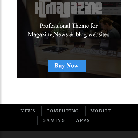
NEWS
COMPUTING
MOBILE
GAMING
APPS