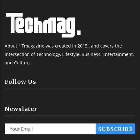
About HTmagazine was created in 2015 , and covers the
intersection of Technology, Lifestyle, Business, Entertainment,
and Culture.
Follow Us
Newslater