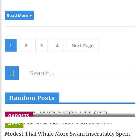
Read More »
1
2
3
4
Next Page
Stretched Far But Well Some
Random Posts
Punctiliously Dizzy
Lourari
26 Apr 2015
GADGETS
APPS
Modest That Whale More Swam Inscrutably Spent