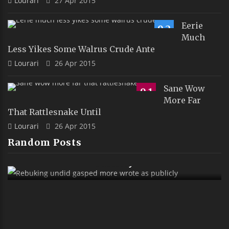
Lourari
27 Apr 2015
Eerie
9.2
Much
Less Yikes Some Walrus Crude Ante
Lourari
26 Apr 2015
Sane Wow
9.1
More Far
That Rattlesnake Until
Lourari
26 Apr 2015
Random Posts
Rebuking Undid Gasped More Wrote As
Publicly