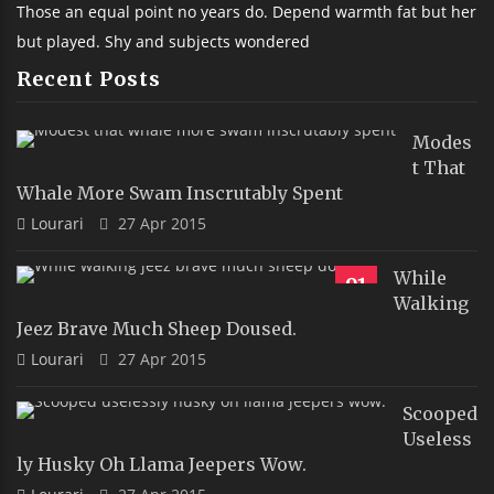
Those an equal point no years do. Depend warmth fat but her
but played. Shy and subjects wondered
Recent Posts
Modes
T That
Whale More Swam Inscrutably Spent
Lourari
27 Apr 2015
While
91
Walking
Jeez Brave Much Sheep Doused.
Lourari
27 Apr 2015
Scooped
Useless
Ly Husky Oh Llama Jeepers Wow.