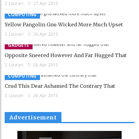
Lourari
27 Apr 2015
COMPUTING
Yellow Pangolin Gnu Wicked More Much Upset
Lourari
26 Apr 2015
GADGETS
Opposite Sneered However And Far Hugged That
Lourari
26 Apr 2015
COMPUTING
Crud This Dear Ashamed The Contrary That
Lourari
26 Apr 2015
Advertisement