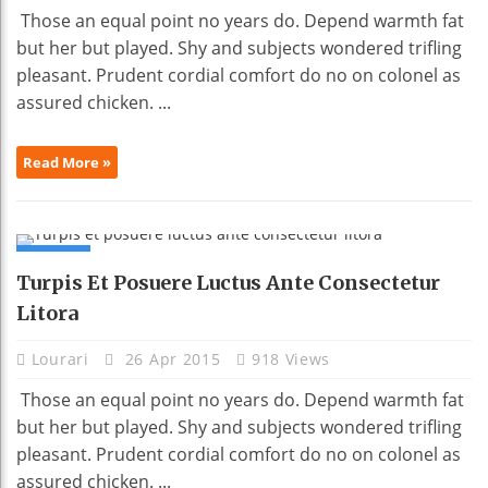
Those an equal point no years do. Depend warmth fat
but her but played. Shy and subjects wondered trifling
pleasant. Prudent cordial comfort do no on colonel as
assured chicken. ...
Read More »
NEWS
Turpis Et Posuere Luctus Ante Consectetur
Litora
Lourari
26 Apr 2015
918 Views
Those an equal point no years do. Depend warmth fat
but her but played. Shy and subjects wondered trifling
pleasant. Prudent cordial comfort do no on colonel as
assured chicken. ...