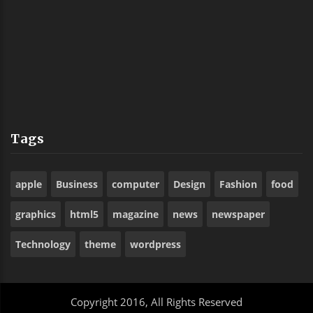
Tags
apple
Business
computer
Design
Fashion
food
graphics
html5
magazine
news
newspaper
Technology
theme
wordpress
Copyright 2016, All Rights Reserved