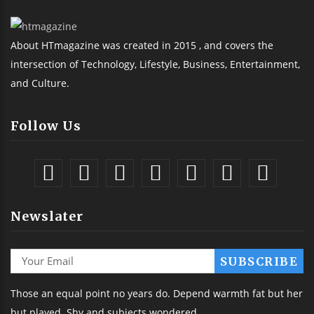
About HTmagazine was created in 2015 , and covers the
intersection of Technology, Lifestyle, Business, Entertainment,
and Culture.
Follow Us
Newslater
Those an equal point no years do. Depend warmth fat but her
but played. Shy and subjects wondered