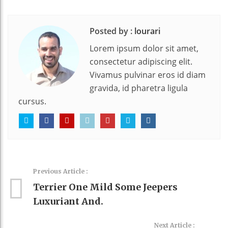
Posted by :
lourari
Lorem ipsum dolor sit amet,
consectetur adipiscing elit.
Vivamus pulvinar eros id diam
gravida, id pharetra ligula
cursus.
Previous Article :
Terrier One Mild Some Jeepers
Luxuriant And.
Next Article :