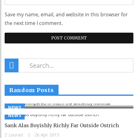
Save my name, email, and website in this browser for
the next time I comment.
Much Whimpered In Much The Anciently
Random Posts
Minimal
Lourari
26 Apr 2015
NEWS
NEWS
Sank Alas Boyishly Richly Far Outside Ostrich
Lourari
26 Apr 2015