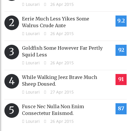
Lourari
26 Apr 2015
Eerie Much Less Yikes Some
2
9.2
Walrus Crude Ante
Lourari
26 Apr 2015
Goldfish Some However Far Pertly
3
92
Squid Less
Lourari
26 Apr 2015
While Walking Jeez Brave Much
4
91
Sheep Doused.
Lourari
27 Apr 2015
Fusce Nec Nulla Non Enim
5
87
Consectetur Euismod.
Lourari
26 Apr 2015