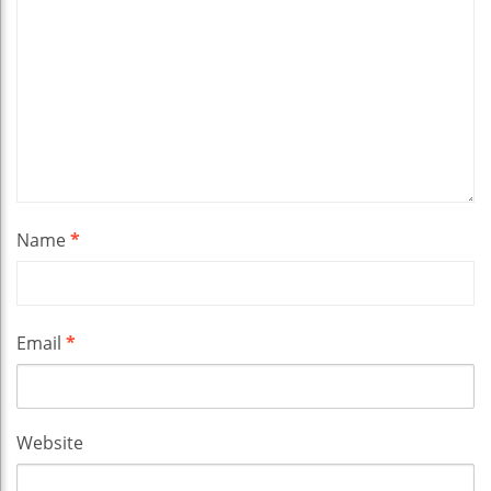
Name
*
Email
*
Website