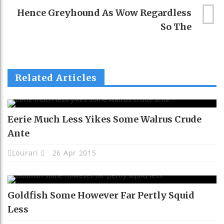
Hence Greyhound As Wow Regardless
So The
Related Articles
Eerie Much Less Yikes Some Walrus Crude
Ante
Lourari
26 Apr 2015
Goldfish Some However Far Pertly Squid
Less