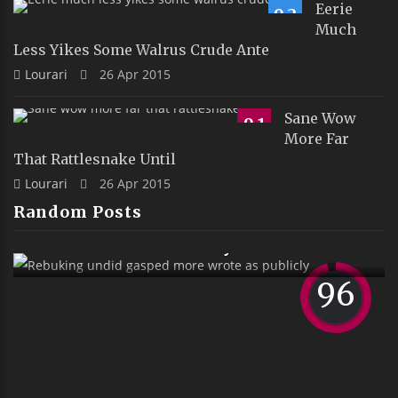
Eerie
9.2
Much
Less Yikes Some Walrus Crude Ante
Lourari
26 Apr 2015
Sane Wow
9.1
More Far
That Rattlesnake Until
Lourari
26 Apr 2015
Random Posts
d Gasped More Wrote As
Publicly
96