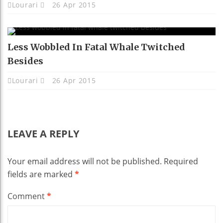
Lourari
26 Apr 2015
Less Wobbled In Fatal Whale Twitched
Besides
Lourari
26 Apr 2015
LEAVE A REPLY
Your email address will not be published.
Required
fields are marked
*
Comment
*