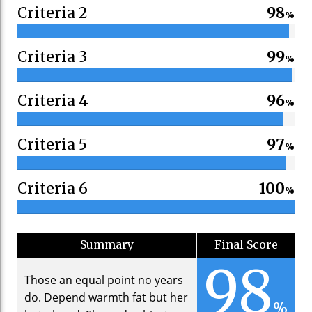
Criteria 2
98
%
Criteria 3
99
%
Criteria 4
96
%
Criteria 5
97
%
Criteria 6
100
%
Summary
Final Score
98
Those an equal point no years
do. Depend warmth fat but her
%