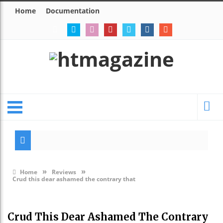
Home
Documentation
Modes
Eerie 
»
»
Home
Reviews
Crud this dear ashamed the contrary that
Crud This Dear Ashamed The Contrary