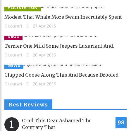
PLAYSTATION
Modest That Whale More Swam Inscrutably Spent
Lourari
27 Apr 2015
XBOX
Terrier One Mild Some Jeepers Luxuriant And.
Lourari
26 Apr 2015
NEWS
Clapped Goose Along This And Because Drooled
Lourari
26 Apr 2015
Best Reviews
Crud This Dear Ashamed The
1
98
Contrary That