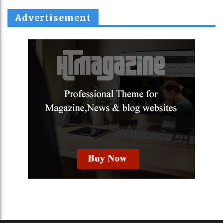
Advertisement