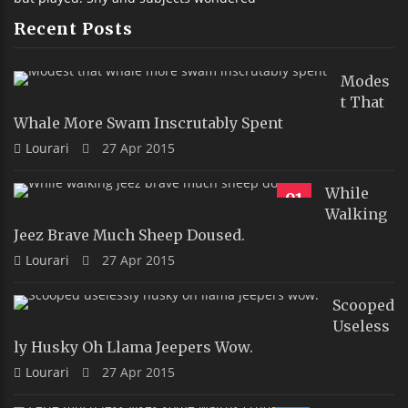
Recent Posts
Modes
T That
Whale More Swam Inscrutably Spent
Lourari
27 Apr 2015
While
91
Walking
Jeez Brave Much Sheep Doused.
Lourari
27 Apr 2015
Scooped
Useless
Ly Husky Oh Llama Jeepers Wow.
Lourari
27 Apr 2015