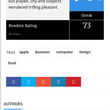
but played. Shy and subjects
wondered trifling pleasant.
Great
73
Readers Rating
10 votes
apple
Business
computer
Design
TAGS
food
Faceboo
Twitter
Stumble
linkedin
Pinteres
k
t
AUTHORS