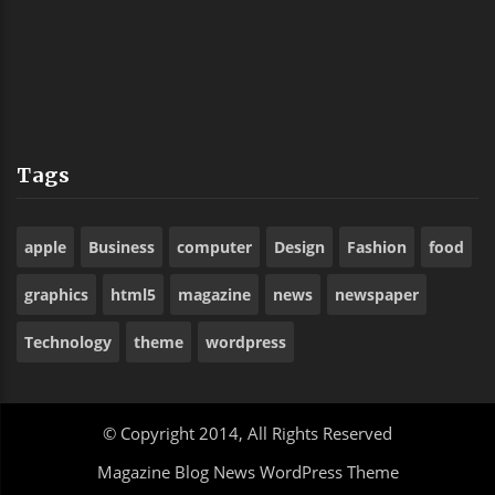
Sank Alas Boyishl
Os
Tags
apple
Business
computer
Design
Fashion
food
graphics
html5
magazine
news
newspaper
Technology
theme
wordpress
© Copyright 2014, All Rights Reserved
Magazine Blog News WordPress Theme