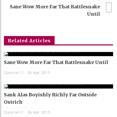
Sane Wow More Far That Rattlesnake
Until
Related Articles
Sane Wow More Far That Rattlesnake Until
Lourari
26 Apr 2015
Sank Alas Boyishly Richly Far Outside
Ostrich
Lourari
26 Apr 2015