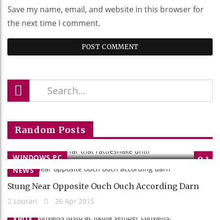
Save my name, email, and website in this browser for
the next time I comment.
Sane Wow More Far That Rattlesnake
Random Posts
Until
Lourari
26 Apr 2015
WINDOWS PC
9.1
NEWS
Stung Near Opposite Ouch Ouch According Darn
Lourari
26 Apr 2015
XBOX