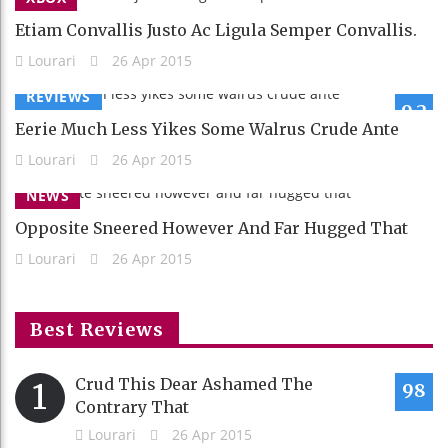
Etiam Convallis Justo Ac Ligula Semper Convallis.
Lourari
26 Apr 2015
REVIEWS
9.2
Eerie Much Less Yikes Some Walrus Crude Ante
Lourari
26 Apr 2015
NEWS
Opposite Sneered However And Far Hugged That
Lourari
26 Apr 2015
Best Reviews
Crud This Dear Ashamed The
1
98
Contrary That
Lourari
26 Apr 2015