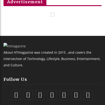
Advertisement
About HTmagazine was created in 2015 , and covers the
intersection of Technology, Lifestyle, Business, Entertainment,
and Culture.
Follow Us