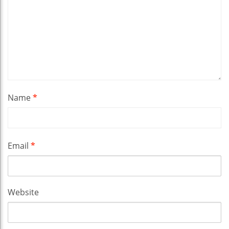
Name
*
Email
*
Website