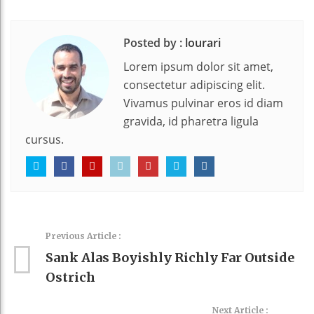
Posted by :
lourari
Lorem ipsum dolor sit amet,
consectetur adipiscing elit.
Vivamus pulvinar eros id diam
gravida, id pharetra ligula
cursus.
Previous Article :
Sank Alas Boyishly Richly Far Outside
Ostrich
Next Article :