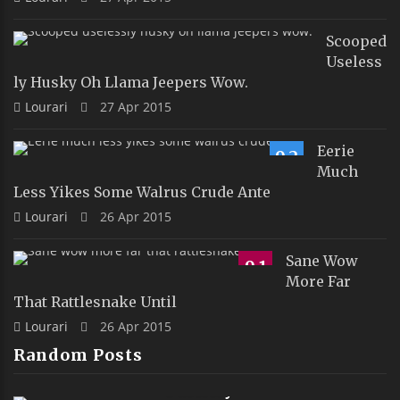
Scooped
Useless
Ly Husky Oh Llama Jeepers Wow.
Lourari
27 Apr 2015
Eerie
9.2
Much
Less Yikes Some Walrus Crude Ante
Lourari
26 Apr 2015
Sane Wow
9.1
More Far
That Rattlesnake Until
Lourari
26 Apr 2015
Random Posts