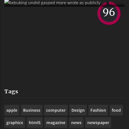
Sank Alas Boyishly Richly Far Outside
Ostrich
Tags
apple
Business
computer
Design
Fashion
food
graphics
html5
magazine
news
newspaper