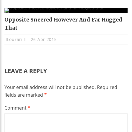
Opposite Sneered However And Far Hugged
That
Lourari
26 Apr 2015
LEAVE A REPLY
Your email address will not be published.
Required
fields are marked
*
Comment
*