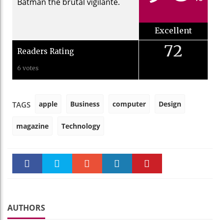
Batman the brutal vigilante.
Excellent
72
Readers Rating
6 votes
apple
Business
computer
Design
TAGS
magazine
Technology
Faceboo
Twitter
Stumble
linkedin
Pinteres
k
t
AUTHORS