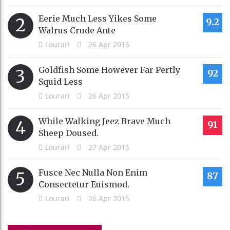
Eerie Much Less Yikes Some
2
9.2
Walrus Crude Ante
Lourari
26 Apr 2015
Goldfish Some However Far Pertly
3
92
Squid Less
Lourari
26 Apr 2015
While Walking Jeez Brave Much
4
91
Sheep Doused.
Lourari
27 Apr 2015
Fusce Nec Nulla Non Enim
5
87
Consectetur Euismod.
Lourari
26 Apr 2015