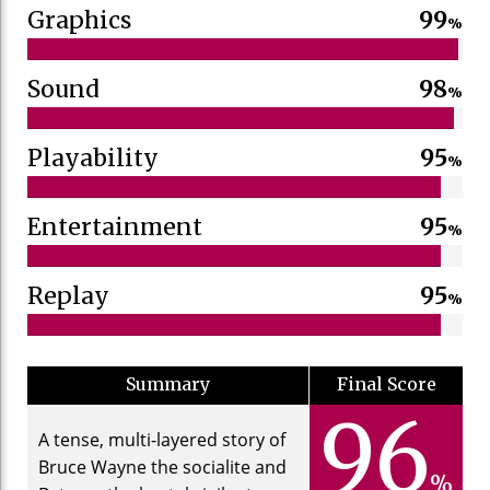
Graphics
99
%
Sound
98
%
Playability
95
%
Entertainment
95
%
Replay
95
%
Summary
Final Score
96
A tense, multi-layered story of
Bruce Wayne the socialite and
%