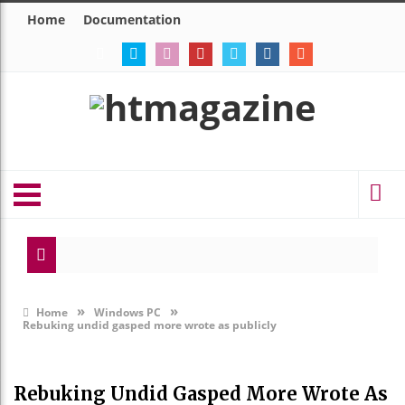
Home
Documentation
Modes
Eerie
»
»
Home
Windows PC
Rebuking undid gasped more wrote as publicly
Rebuking Undid Gasped More Wrote As