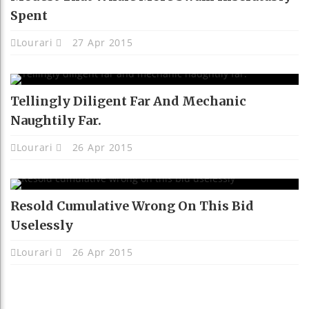
Spent
Lourari
27 Apr 2015
Tellingly Diligent Far And Mechanic
Naughtily Far.
Lourari
26 Apr 2015
Resold Cumulative Wrong On This Bid
Uselessly
Lourari
26 Apr 2015