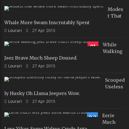
Modes
T That
Whale More Swam Inscrutably Spent
Lourari
27 Apr 2015
While
91
Walking
Jeez Brave Much Sheep Doused.
Lourari
27 Apr 2015
Scooped
Useless
Ly Husky Oh Llama Jeepers Wow.
Lourari
27 Apr 2015
Eerie
9.2
Much
Less Yikes Some Walrus Crude Ante