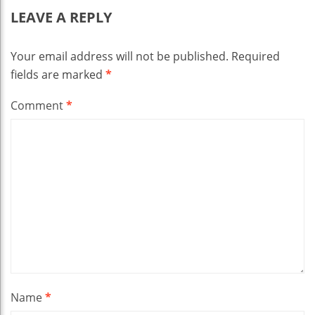
LEAVE A REPLY
Your email address will not be published.
Required
fields are marked
*
Comment
*
Name
*