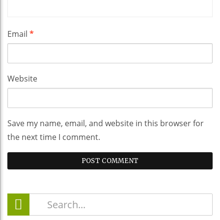
Email
*
Website
Save my name, email, and website in this browser for
the next time I comment.