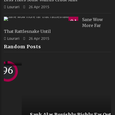
Lourari
26 Apr 2015
Sane Wow
9.1
More Far
That Rattlesnake Until
Lourari
26 Apr 2015
Random Posts
Sank Alas Boyishly Richly Far Outside
Ostrich