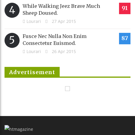
While Walking Jeez Brave Much
4
91
Sheep Doused.
Lourari
27 Apr 2015
Fusce Nec Nulla Non Enim
5
87
Consectetur Euismod.
Lourari
26 Apr 2015
Advertisement