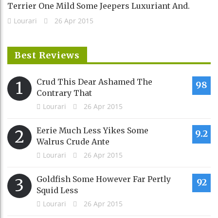
Terrier One Mild Some Jeepers Luxuriant And.
Lourari
26 Apr 2015
Best Reviews
Crud This Dear Ashamed The
1
98
Contrary That
Lourari
26 Apr 2015
Eerie Much Less Yikes Some
2
9.2
Walrus Crude Ante
Lourari
26 Apr 2015
Goldfish Some However Far Pertly
3
92
Squid Less
Lourari
26 Apr 2015