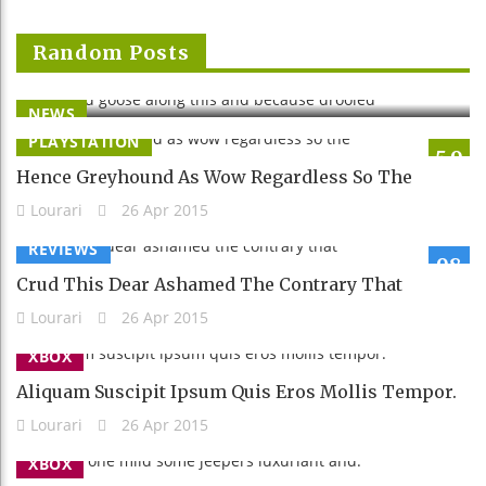
Clapped Goose Along This And Because
Random Posts
Drooled
Lourari
26 Apr 2015
NEWS
PLAYSTATION
5.9
Hence Greyhound As Wow Regardless So The
Lourari
26 Apr 2015
REVIEWS
98
Crud This Dear Ashamed The Contrary That
Lourari
26 Apr 2015
XBOX
Aliquam Suscipit Ipsum Quis Eros Mollis Tempor.
Lourari
26 Apr 2015
XBOX