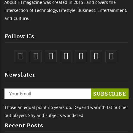
About HTmagazine was created in 2015 , and covers the
intersection of Technology, Lifestyle, Business, Entertainment,
and Culture.
Follow Us
Newslater
Those an equal point no years do. Depend warmth fat but her
but played. Shy and subjects wondered
Recent Posts