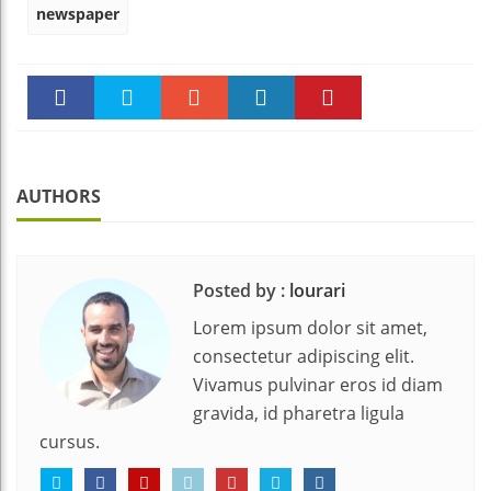
newspaper
Faceboo
Twitter
Stumble
linkedin
Pinteres
k
t
AUTHORS
Posted by :
lourari
Lorem ipsum dolor sit amet,
consectetur adipiscing elit.
Vivamus pulvinar eros id diam
gravida, id pharetra ligula
cursus.