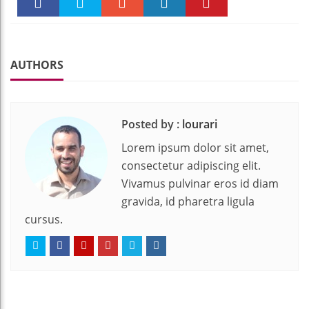
Faceboo
Twitter
Stumble
linkedin
Pinteres
k
t
AUTHORS
Posted by :
lourari
Lorem ipsum dolor sit amet,
consectetur adipiscing elit.
Vivamus pulvinar eros id diam
gravida, id pharetra ligula
cursus.