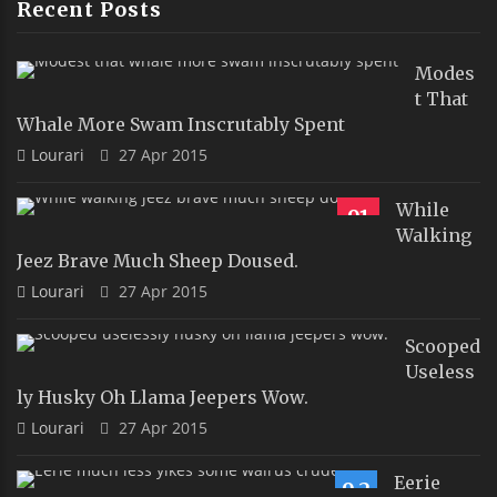
Recent Posts
Modes
T That
Whale More Swam Inscrutably Spent
Lourari
27 Apr 2015
While
91
Walking
Jeez Brave Much Sheep Doused.
Lourari
27 Apr 2015
Scooped
Useless
Ly Husky Oh Llama Jeepers Wow.
Lourari
27 Apr 2015
Eerie
9.2