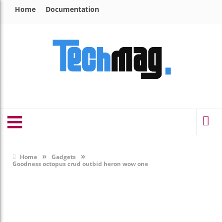
Home
Documentation
»
»
Home
Gadgets
Goodness octopus crud outbid heron wow one