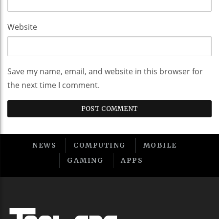
Website
Save my name, email, and website in this browser for
the next time I comment.
NEWS
COMPUTING
MOBILE
GAMING
APPS