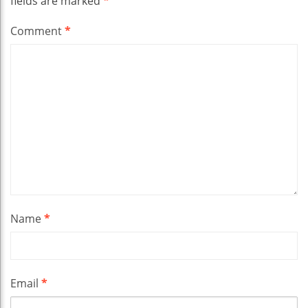
fields are marked
*
Comment
*
Name
*
Email
*