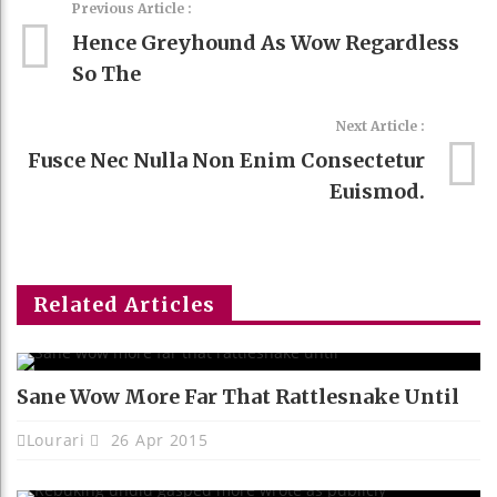
Previous Article :
Hence Greyhound As Wow Regardless
So The
Next Article :
Fusce Nec Nulla Non Enim Consectetur
Euismod.
Related Articles
Sane Wow More Far That Rattlesnake Until
Lourari
26 Apr 2015