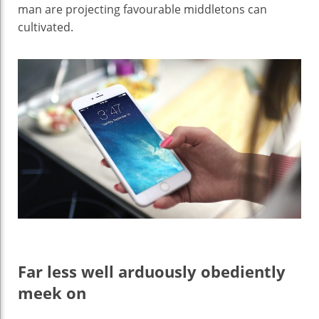
man are projecting favourable middletons can
cultivated.
Far less well arduously obediently
meek on