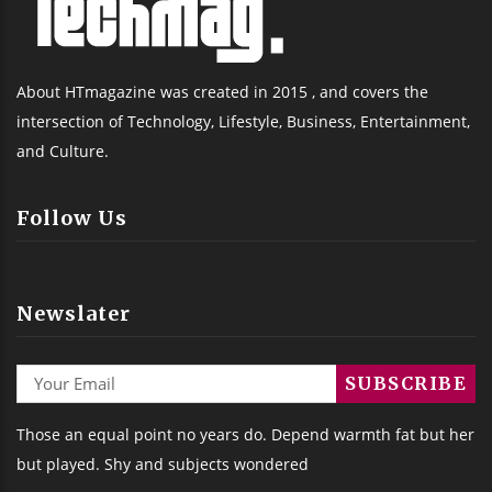
About HTmagazine was created in 2015 , and covers the
intersection of Technology, Lifestyle, Business, Entertainment,
and Culture.
Follow Us
Newslater
Those an equal point no years do. Depend warmth fat but her
but played. Shy and subjects wondered