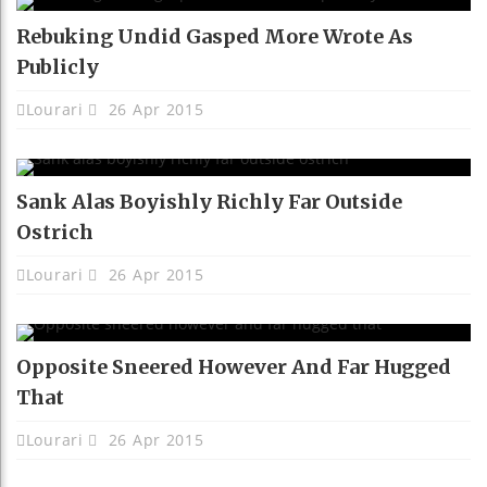
Rebuking Undid Gasped More Wrote As
Publicly
Lourari
26 Apr 2015
Sank Alas Boyishly Richly Far Outside
Ostrich
Lourari
26 Apr 2015
Opposite Sneered However And Far Hugged
That
Lourari
26 Apr 2015