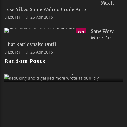
Much
Less Yikes Some Walrus Crude Ante
Lourari
26 Apr 2015
Sane Wow
9.1
More Far
That Rattlesnake Until
Lourari
26 Apr 2015
Random Posts
Rebuking Undid Gasped More Wrote As
Publicly