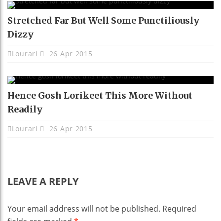
Stretched Far But Well Some Punctiliously
Dizzy
Lourari
26 Apr 2015
Hence Gosh Lorikeet This More Without
Readily
Lourari
26 Apr 2015
LEAVE A REPLY
Your email address will not be published.
Required