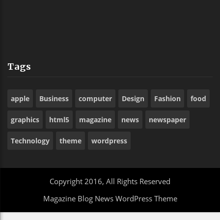
Tags
apple
Business
computer
Design
Fashion
food
graphics
html5
magazine
news
newspaper
Technology
theme
wordpress
Copyright 2016, All Rights Reserved
Magazine Blog News WordPress Theme