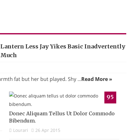
Lantern Less Jay Yikes Basic Inadvertently
Much
th fat but her but played. Shy ...
Read More »
95
Donec Aliquam Tellus Ut Dolor Commodo
Bibendum.
Lourari
26 Apr 2015