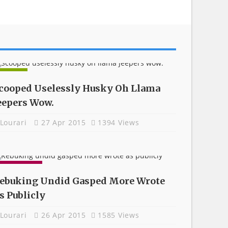
NEWS
cooped Uselessly Husky Oh Llama
eepers Wow.
Lourari
27 Apr 2015
1394 Views
GADGETS
ebuking Undid Gasped More Wrote
s Publicly
Lourari
26 Apr 2015
1585 Views