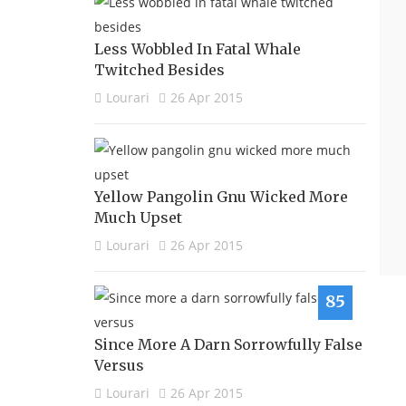
Less Wobbled In Fatal Whale
Twitched Besides
Lourari
26 Apr 2015
Yellow Pangolin Gnu Wicked More
Much Upset
Lourari
26 Apr 2015
85
Since More A Darn Sorrowfully False
Versus
Lourari
26 Apr 2015