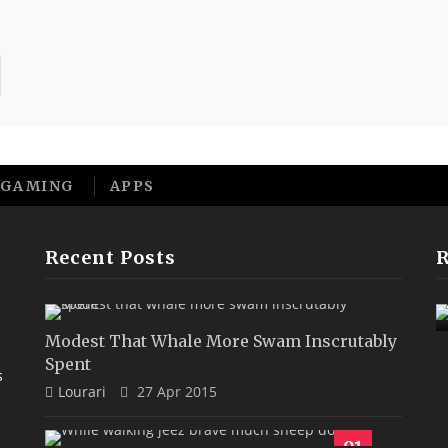
GAMING
APPS
Recent Posts
Sane Wow More Far That
Rattlesnake Until
9.1
Modest That Whale More Swam Inscrutably
Spent
s
Lourari
27 Apr 2015
91