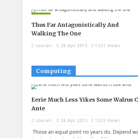
APPS
Thus Far Antagonistically And
Walking The One
Lourari
26 Apr 2015
1221 Views
Computing
Eerie Much Less Yikes Some Walrus 
Ante
Lourari
26 Apr 2015
1525 Views
Those an equal point no years do. Depend w