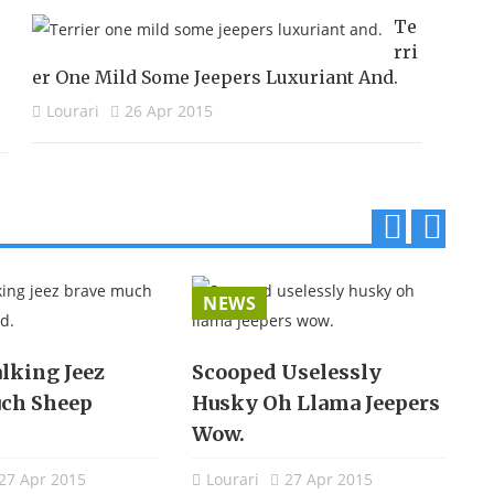
Te
Rri
Er One Mild Some Jeepers Luxuriant And.
Lourari
26 Apr 2015
p
n
r
e
NEWS
e
x
v
t
lking Jeez
Scooped Uselessly
E
ch Sheep
Husky Oh Llama Jeepers
S
Wow.
27 Apr 2015
Lourari
27 Apr 2015