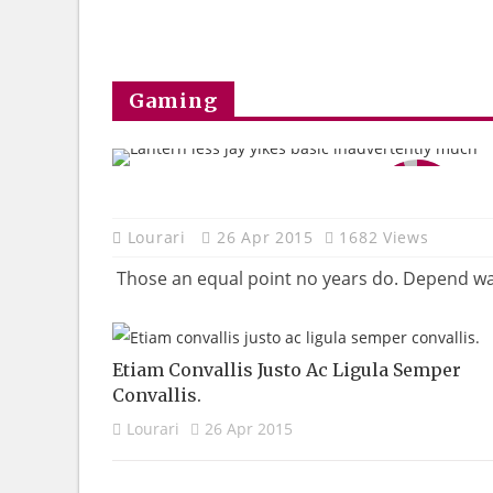
Gaming
95
Lourari
26 Apr 2015
1682 Views
Those an equal point no years do. Depend warm
Etiam Convallis Justo Ac Ligula Semper
Convallis.
Lourari
26 Apr 2015