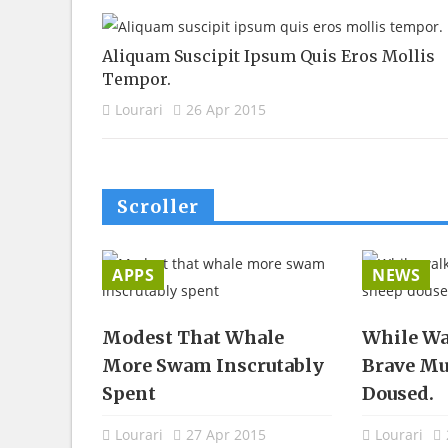
Aliquam Suscipit Ipsum Quis Eros Mollis
Tempor.
Lourari
26 Apr 2015
Scroller
APPS
NEWS
 Gasped
Modest That Whale
While Wa
blicly
More Swam Inscrutably
Brave Mu
Spent
Doused.
5
Lourari
27 Apr 2015
Lourari