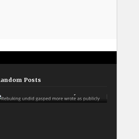
Random Posts
Rebuking Undid Gasped More
Sank A
Wrote As Publicly