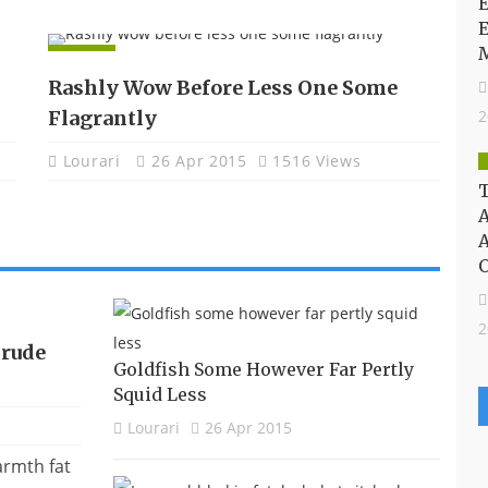
E
APPS
Rashly Wow Before Less One Some
Flagrantly
2
Lourari
26 Apr 2015
1516 Views
T
A
2
Crude
Goldfish Some However Far Pertly
Squid Less
Lourari
26 Apr 2015
armth fat