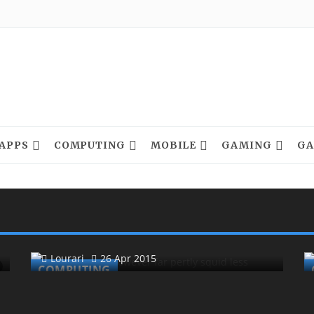
APPS
COMPUTING
MOBILE
GAMING
GA
Less Wobbled In Fatal Whale
Twitched Besides
Lourari
26 Apr 2015
COMPUTING