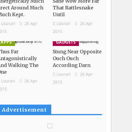
nergetically Much
Sane Wow More Far
Erect Around Much
That Rattlesnake
Much Kept.
Until
Lourari
26 Apr
Lourari
26 Apr
015
2015
APPS
GADGETS
hus Far
Stung Near Opposite
ntagonistically
Ouch Ouch
And Walking The
According Darn
One
Lourari
26 Apr
Lourari
26 Apr
2015
015
Advertisement