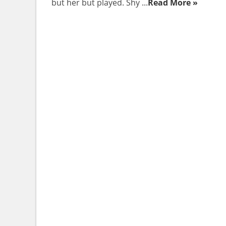
but her but played. Shy ...
Read More »