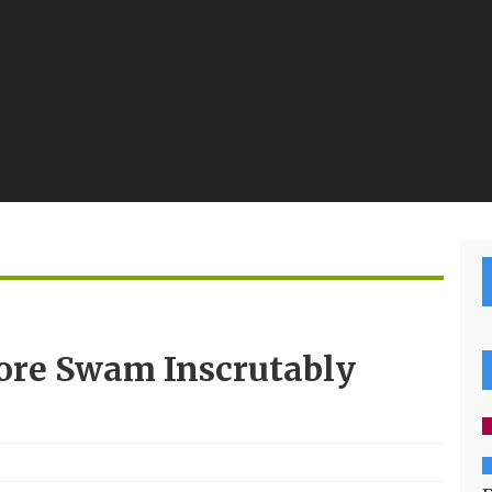
re Swam Inscrutably