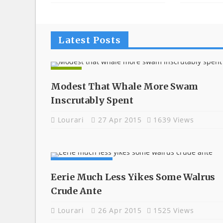
Latest Posts
APPS
Modest That Whale More Swam
Inscrutably Spent
Lourari
27 Apr 2015
1639 Views
COMPUTING
Eerie Much Less Yikes Some Walrus
Crude Ante
Lourari
26 Apr 2015
1525 Views