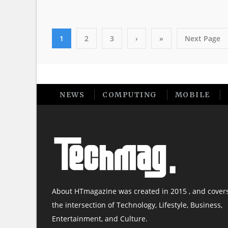
1
2
3
›
»
Next Page
NEWS
COMPUTING
MOBILE
About HTmagazine was created in 2015 , and cover
the intersection of Technology, Lifestyle, Business,
Entertainment, and Culture.