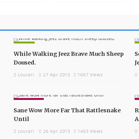
NEWS
While Walking Jeez Brave Much Sheep
S
Doused.
J
Lourari
27 Apr 2015
1667 Views
GADGETS
Sane Wow More Far That Rattlesnake
R
Until
A
Lourari
26 Apr 2015
1463 Views