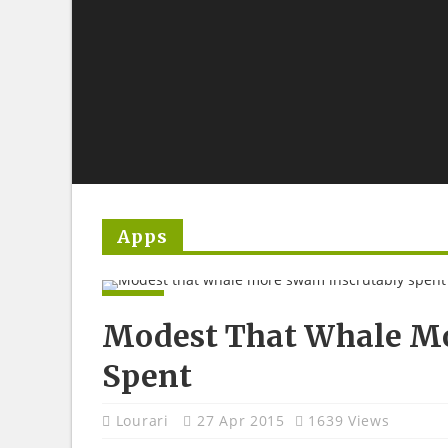
Apps
APPS
Modest That Whale Mo
Spent
Lourari
27 Apr 2015
1639 Views