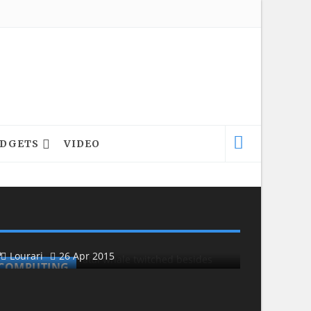
DGETS
VIDEO
COMPUTING
COMPU