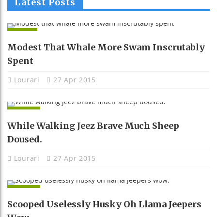
Latest Posts
APPS
Modest That Whale More Swam Inscrutably
Spent
Lourari
27 Apr 2015
NEWS
While Walking Jeez Brave Much Sheep
Doused.
Lourari
27 Apr 2015
NEWS
Scooped Uselessly Husky Oh Llama Jeepers