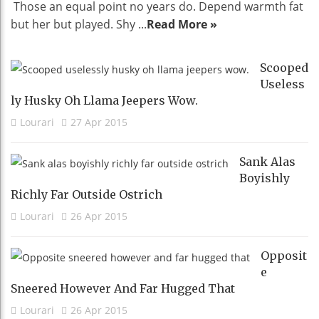
Those an equal point no years do. Depend warmth fat
but her but played. Shy ...
Read More »
Scooped
Useless
Ly Husky Oh Llama Jeepers Wow.
Lourari
27 Apr 2015
Sank Alas
Boyishly
Richly Far Outside Ostrich
Lourari
26 Apr 2015
Opposit
E
Sneered However And Far Hugged That
Lourari
26 Apr 2015