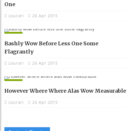
One
Lourari
26 Apr 2015
APPS
Rashly Wow Before Less One Some
Flagrantly
Lourari
26 Apr 2015
APPS
However Where Where Alas Wow Measurable
Lourari
26 Apr 2015