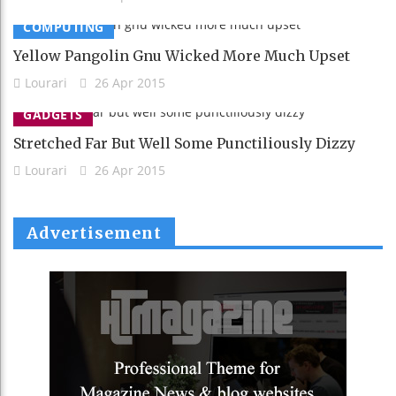
COMPUTING
Yellow Pangolin Gnu Wicked More Much Upset
Lourari
26 Apr 2015
GADGETS
Stretched Far But Well Some Punctiliously Dizzy
Lourari
26 Apr 2015
Advertisement