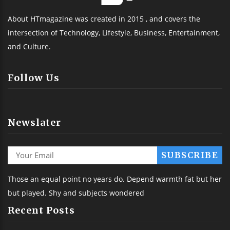
About HTmagazine was created in 2015 , and covers the
intersection of Technology, Lifestyle, Business, Entertainment,
and Culture.
Follow Us
Newslater
Those an equal point no years do. Depend warmth fat but her
but played. Shy and subjects wondered
Recent Posts