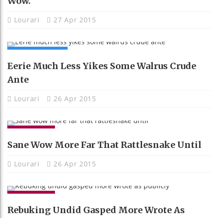
Wow.
Lourari
27 Apr 2015
COMPUTING
Eerie Much Less Yikes Some Walrus Crude
Ante
Lourari
26 Apr 2015
GADGETS
Sane Wow More Far That Rattlesnake Until
Lourari
26 Apr 2015
GADGETS
Rebuking Undid Gasped More Wrote As