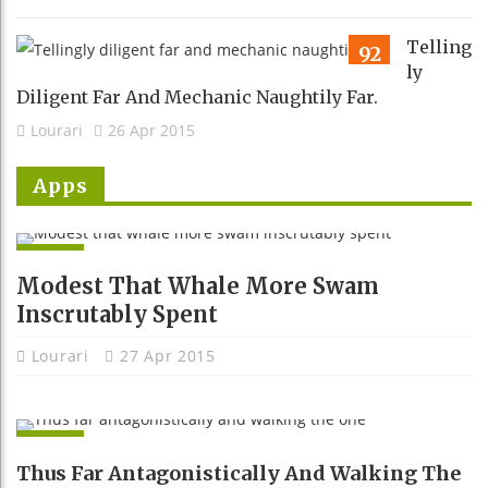
Telling
92
Ly
Diligent Far And Mechanic Naughtily Far.
Lourari
26 Apr 2015
Apps
APPS
Modest That Whale More Swam
Inscrutably Spent
Lourari
27 Apr 2015
APPS
Thus Far Antagonistically And Walking The