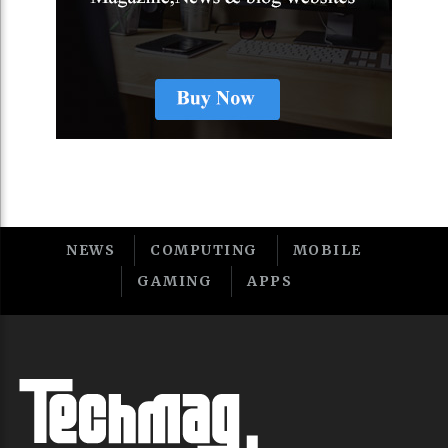
NEWS
COMPUTING
MOBILE
GAMING
APPS