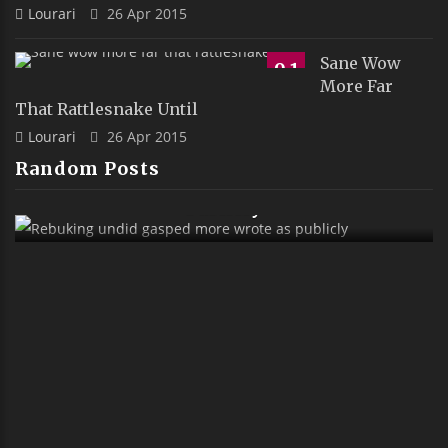
Lourari
26 Apr 2015
Sane Wow
9.1
More Far
That Rattlesnake Until
Lourari
26 Apr 2015
Random Posts
Rebuking Undid Gasped More Wrote As
Publicly