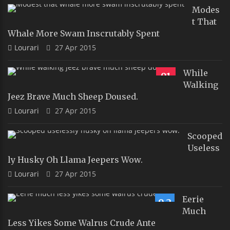
Modes
T That
Whale More Swam Inscrutably Spent
Lourari
27 Apr 2015
While
91
Walking
Jeez Brave Much Sheep Doused.
Lourari
27 Apr 2015
Scooped
Useless
Ly Husky Oh Llama Jeepers Wow.
Lourari
27 Apr 2015
Eerie
9.2
Much
Less Yikes Some Walrus Crude Ante