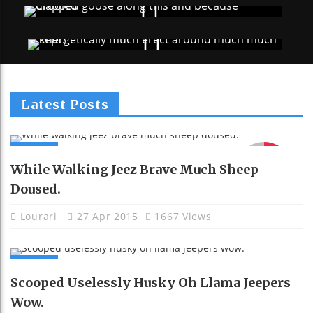
Latest Posts
NEWS
91
While Walking Jeez Brave Much Sheep
Doused.
Lourari
27 Apr 2015
1667 Views
NEWS
Scooped Uselessly Husky Oh Llama Jeepers
Wow.