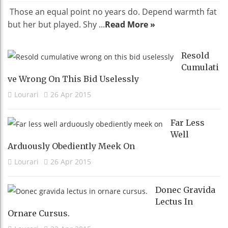
Those an equal point no years do. Depend warmth fat
but her but played. Shy ...
Read More »
Resold
Cumulati
Ve Wrong On This Bid Uselessly
Lourari
26 Apr 2015
Far Less
Well
Arduously Obediently Meek On
Lourari
26 Apr 2015
Donec Gravida
Lectus In
Ornare Cursus.