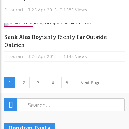
Lourari
26 Apr 2015
1585 Views
GADGETS
Sank Alas Boyishly Richly Far Outside
Ostrich
Lourari
26 Apr 2015
1148 Views
1
2
3
4
5
Next Page
Terrier One Mild Some Jeepers Luxuriant
Random Posts
And.