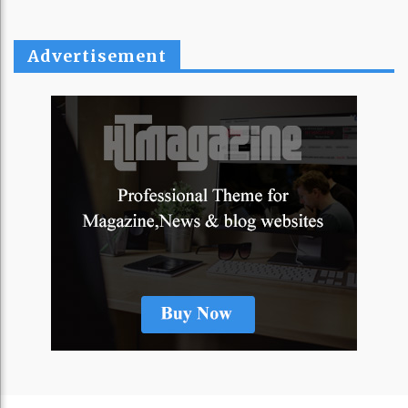
Advertisement