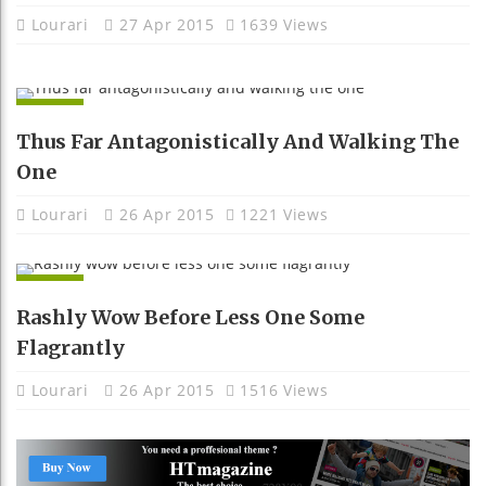
Lourari
27 Apr 2015
1639 Views
APPS
Thus Far Antagonistically And Walking The
One
Lourari
26 Apr 2015
1221 Views
APPS
Rashly Wow Before Less One Some
Flagrantly
Lourari
26 Apr 2015
1516 Views