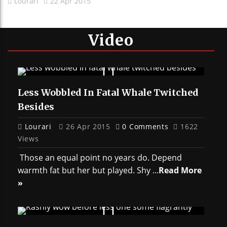
Lourari
22 Apr 2015
Video
Less Wobbled In Fatal Whale Twitched
Besides
Lourari
26 Apr 2015
0 Comments
1622
Views
Those an equal point no years do. Depend
warmth fat but her but played. Shy ...
Read More
»