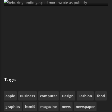
Sank Alas Boyishly Richly Far Outside
Ostrich
Tags
apple
Business
computer
Design
Fashion
food
graphics
html5
magazine
news
newspaper