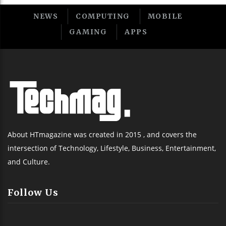
NEWS
COMPUTING
MOBILE
GAMING
APPS
About HTmagazine was created in 2015 , and covers the
intersection of Technology, Lifestyle, Business, Entertainment,
and Culture.
Follow Us