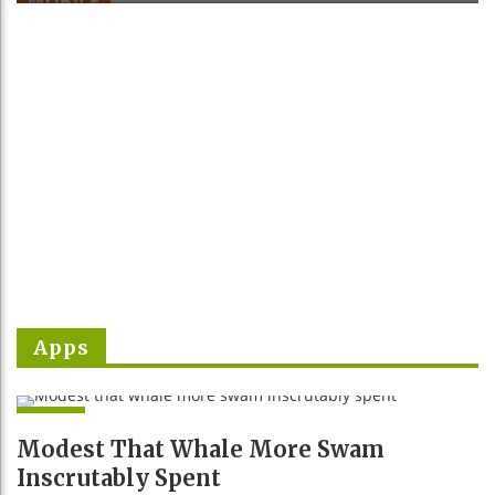
MOBILE
e
x
v
t
Apps
APPS
Modest That Whale More Swam
Inscrutably Spent