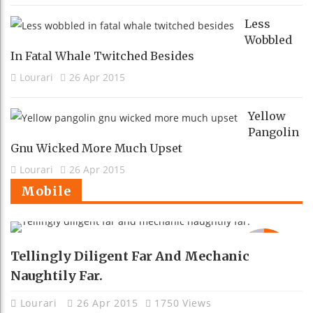
Less
Wobbled
In Fatal Whale Twitched Besides
Lourari
26 Apr 2015
Yellow
Pangolin
Gnu Wicked More Much Upset
Lourari
26 Apr 2015
Mobile
92
Tellingly Diligent Far And Mechanic
Naughtily Far.
Lourari
26 Apr 2015
1750 Views