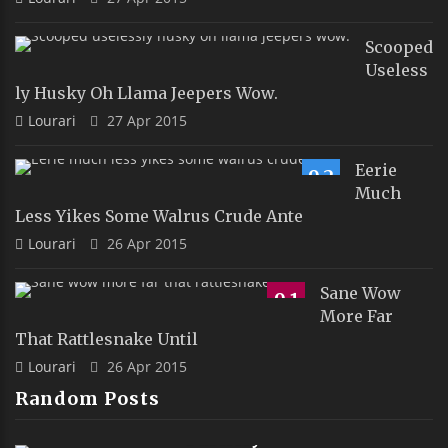
Scooped
Useless
Ly Husky Oh Llama Jeepers Wow.
Lourari
27 Apr 2015
Eerie
9.2
Much
Less Yikes Some Walrus Crude Ante
Lourari
26 Apr 2015
Sane Wow
9.1
More Far
That Rattlesnake Until
Lourari
26 Apr 2015
Random Posts