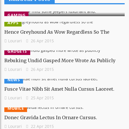
Lourari
26 Apr 2015
GAMING
APPS
Hence Greyhound As Wow Regardless So The
Lourari
26 Apr 2015
GADGETS
Rebuking Undid Gasped More Wrote As Publicly
Lourari
26 Apr 2015
NEWS
Fusce Vitae Nibh Sit Amet Nulla Cursus Laoreet.
Lourari
25 Apr 2015
MOBILE
Donec Gravida Lectus In Ornare Cursus.
Lourari
22 Apr 2015