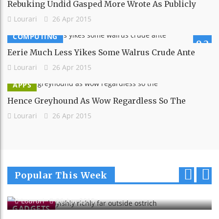
Rebuking Undid Gasped More Wrote As Publicly
Lourari
26 Apr 2015
COMPUTING
9.2
Eerie Much Less Yikes Some Walrus Crude Ante
Lourari
26 Apr 2015
APPS
Hence Greyhound As Wow Regardless So The
Lourari
26 Apr 2015
Sank Alas Boyishly Richly Far
Popular This Week
Outside Ostrich
p
n
Lourari
26 Apr 2015
r
e
GADGETS
e
x