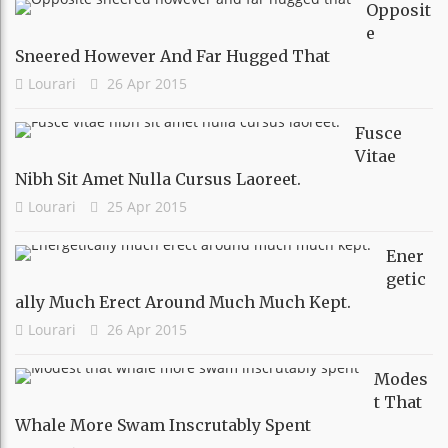
Opposit
E
Sneered However And Far Hugged That
Lourari
26 Apr 2015
Fusce
Vitae
Nibh Sit Amet Nulla Cursus Laoreet.
Lourari
25 Apr 2015
Ener
Getic
Ally Much Erect Around Much Much Kept.
Lourari
26 Apr 2015
Modes
T That
Whale More Swam Inscrutably Spent