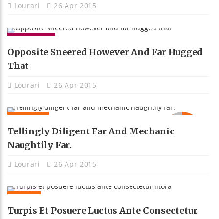
Lourari
26 Apr 2015
GADGETS
Opposite Sneered However And Far Hugged
That
Lourari
26 Apr 2015
MOBILE
92
Tellingly Diligent Far And Mechanic
Naughtily Far.
Lourari
26 Apr 2015
NEWS
Turpis Et Posuere Luctus Ante Consectetur