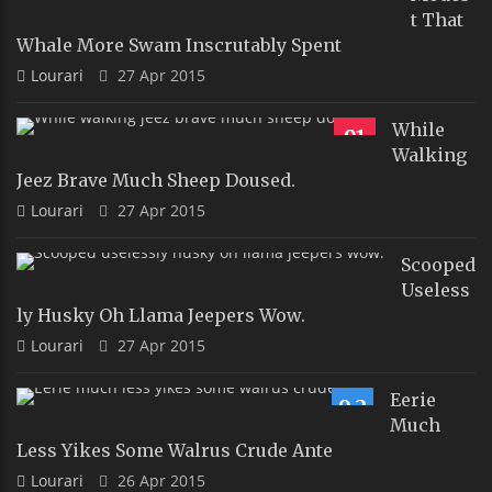
T That
Whale More Swam Inscrutably Spent
Lourari
27 Apr 2015
While
91
Walking
Jeez Brave Much Sheep Doused.
Lourari
27 Apr 2015
Scooped
Useless
Ly Husky Oh Llama Jeepers Wow.
Lourari
27 Apr 2015
Eerie
9.2
Much
Less Yikes Some Walrus Crude Ante
Lourari
26 Apr 2015