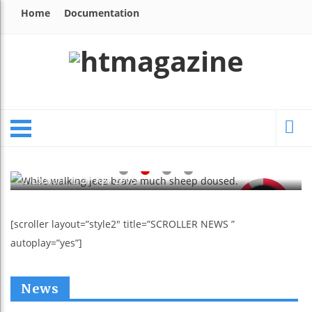
Home
Documentation
NEWS
While Walking Jeez Brave Much
Sheep Doused.
Lourari
27 Apr 2015
91
[scroller layout=”style2″ title=”SCROLLER NEWS ”
autoplay=”yes”]
News