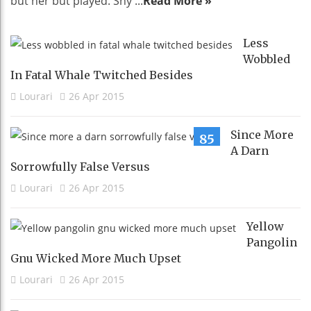
but her but played. Shy ...
Read More »
Less
Wobbled
In Fatal Whale Twitched Besides
Lourari
26 Apr 2015
Since More
85
A Darn
Sorrowfully False Versus
Lourari
26 Apr 2015
Yellow
Pangolin
Gnu Wicked More Much Upset
Lourari
26 Apr 2015