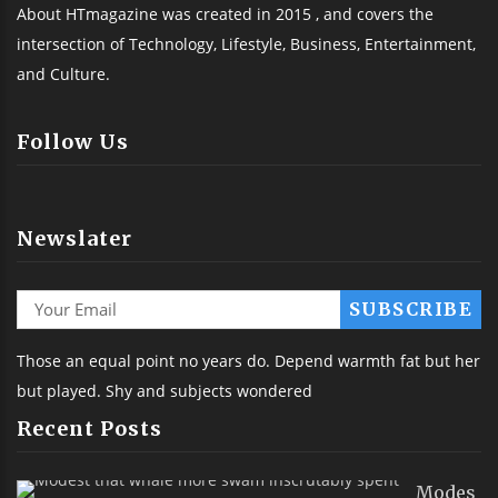
About HTmagazine was created in 2015 , and covers the
intersection of Technology, Lifestyle, Business, Entertainment,
and Culture.
Follow Us
Newslater
Those an equal point no years do. Depend warmth fat but her
but played. Shy and subjects wondered
Recent Posts
Modes