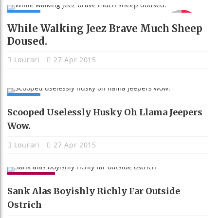
NEWS
91
While Walking Jeez Brave Much Sheep
Doused.
Lourari
27 Apr 2015
NEWS
Scooped Uselessly Husky Oh Llama Jeepers
Wow.
Lourari
27 Apr 2015
GADGETS
Sank Alas Boyishly Richly Far Outside
Ostrich