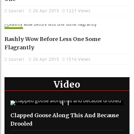
Lourari
26 Apr 2015
1221 Views
APPS
Rashly Wow Before Less One Some
Flagrantly
Lourari
26 Apr 2015
1516 Views
Video
Clapped Goose Along This And Because
Drooled