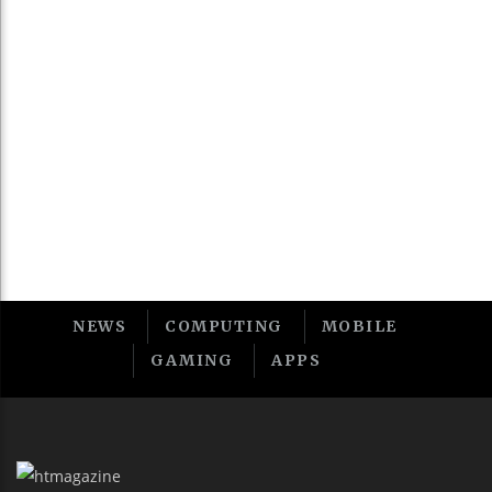
v
t
NEWS
COMPUTING
MOBILE
GAMING
APPS