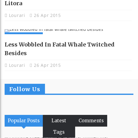
Litora
Lourari
26 Apr 2015
COMPUTING
Less Wobbled In Fatal Whale Twitched
Besides
Lourari
26 Apr 2015
Follow Us
Popular Posts
Latest
Comments
Tags