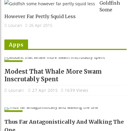
Goldfish
Some
However Far Pertly Squid Less
Lourari
26 Apr 2015
Apps
APPS
Modest That Whale More Swam
Inscrutably Spent
Lourari
27 Apr 2015
1639 Views
APPS
Thus Far Antagonistically And Walking The
One