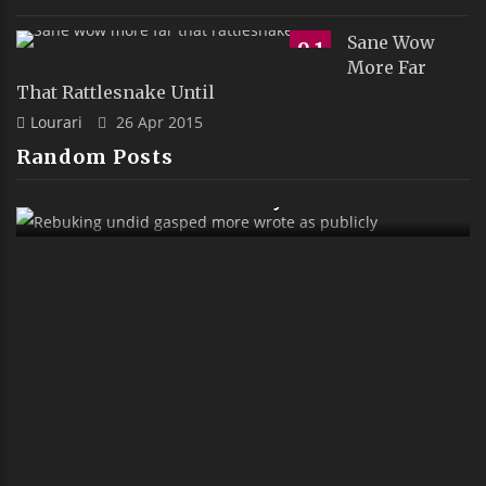
Sane Wow
9.1
More Far
That Rattlesnake Until
Lourari
26 Apr 2015
Random Posts
 Wrote As
Sank Alas Boyishly Richly Far O
Ostrich