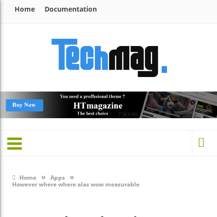
Home
Documentation
»
»
Home
Apps
However where where alas wow measurable