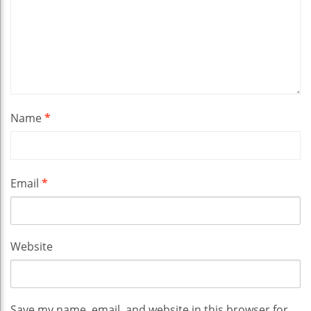
Name
*
Email
*
Website
Save my name, email, and website in this browser for