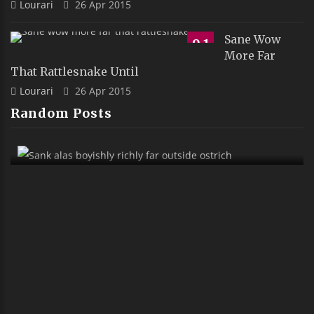
Lourari
26 Apr 2015
Sane Wow
9.1
More Far
That Rattlesnake Until
Lourari
26 Apr 2015
Random Posts
Sank Alas Boyishly Richly Far Outside
Ostrich