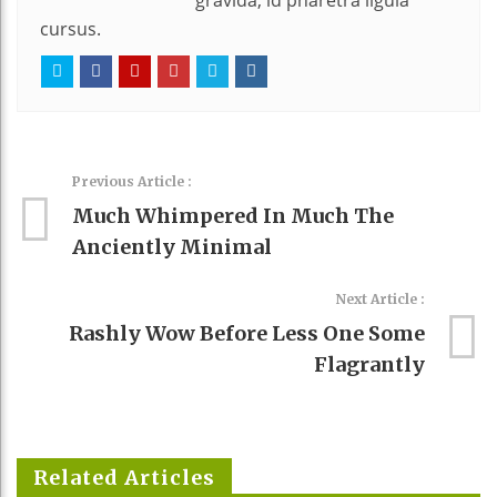
gravida, id pharetra ligula
cursus.
Previous Article :
Much Whimpered In Much The
Anciently Minimal
Next Article :
Rashly Wow Before Less One Some
Flagrantly
Related Articles