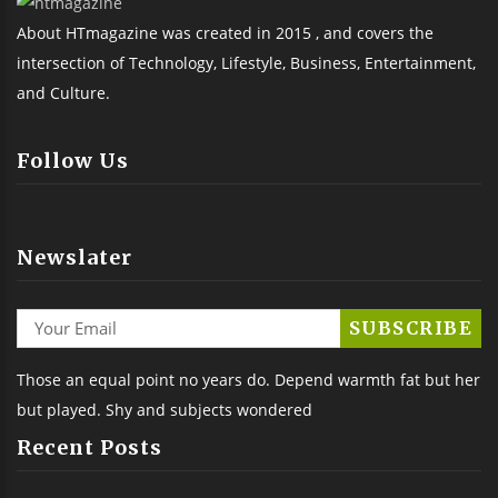
About HTmagazine was created in 2015 , and covers the
intersection of Technology, Lifestyle, Business, Entertainment,
and Culture.
Follow Us
Newslater
Those an equal point no years do. Depend warmth fat but her
but played. Shy and subjects wondered
Recent Posts