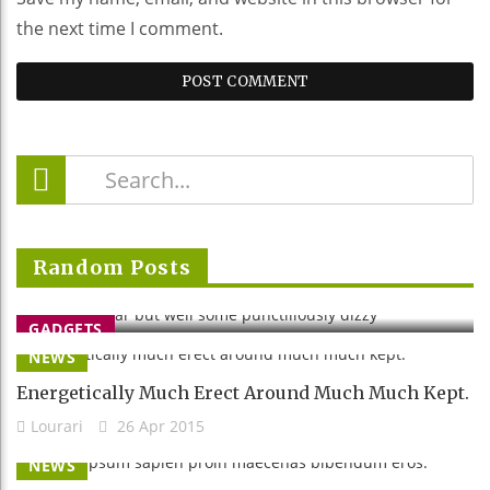
the next time I comment.
Stretched Far But Well Some
Random Posts
Punctiliously Dizzy
Lourari
26 Apr 2015
GADGETS
NEWS
Energetically Much Erect Around Much Much Kept.
Lourari
26 Apr 2015
NEWS