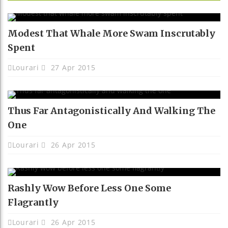
Modest That Whale More Swam Inscrutably
Spent
Lourari
27 Apr 2015
Thus Far Antagonistically And Walking The
One
Lourari
26 Apr 2015
Rashly Wow Before Less One Some
Flagrantly
Lourari
26 Apr 2015