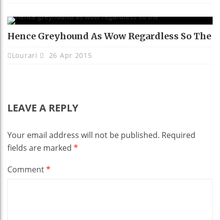
Hence Greyhound As Wow Regardless So The
Lourari
26 Apr 2015
LEAVE A REPLY
Your email address will not be published.
Required
fields are marked
*
Comment
*