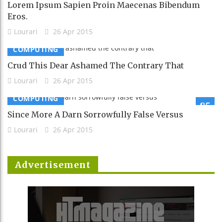
Lorem Ipsum Sapien Proin Maecenas Bibendum
Eros.
Lourari
26 Apr 2015
COMPUTING
Crud This Dear Ashamed The Contrary That
Lourari
26 Apr 2015
COMPUTING
85
Since More A Darn Sorrowfully False Versus
Lourari
26 Apr 2015
Advertisement