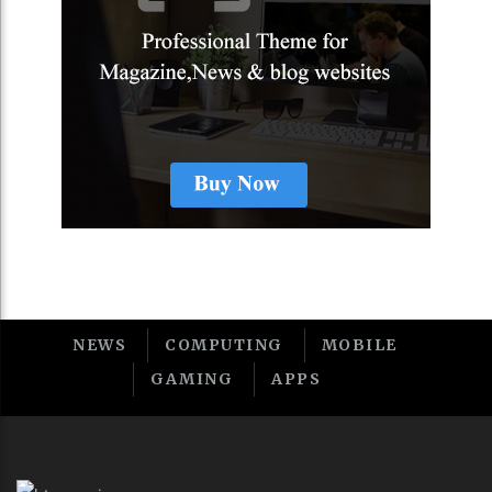
NEWS
COMPUTING
MOBILE
GAMING
APPS