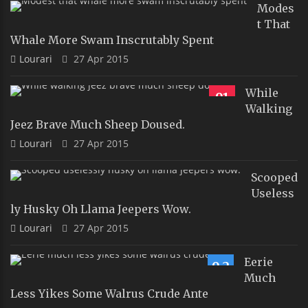
Modes
T That
Whale More Swam Inscrutably Spent
Lourari
27 Apr 2015
While
91
Walking
Jeez Brave Much Sheep Doused.
Lourari
27 Apr 2015
Scooped
Useless
Ly Husky Oh Llama Jeepers Wow.
Lourari
27 Apr 2015
Eerie
9.2
Much
Less Yikes Some Walrus Crude Ante