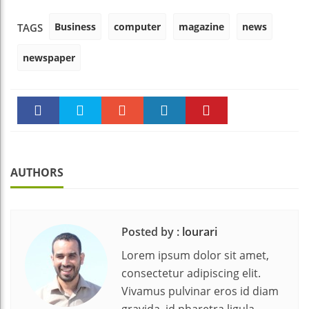
Business
computer
magazine
news
TAGS
newspaper
Faceboo
Twitter
Stumble
linkedin
Pinteres
k
t
AUTHORS
Posted by :
lourari
Lorem ipsum dolor sit amet,
consectetur adipiscing elit.
Vivamus pulvinar eros id diam