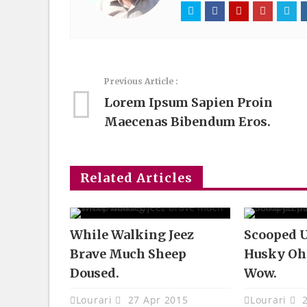
Previous Article :
Lorem Ipsum Sapien Proin
Maecenas Bibendum Eros.
Related Articles
While Walking Jeez
Scooped U
Brave Much Sheep
Husky Oh
Doused.
Wow.
Lourari
27 Apr 2015
Lourari
2