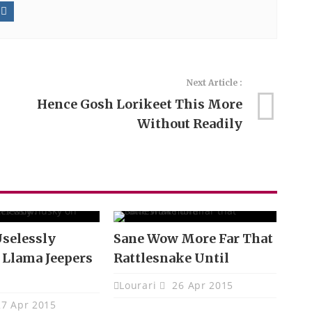
Next Article :
Hence Gosh Lorikeet This More
Without Readily
selessly
Sane Wow More Far That
 Llama Jeepers
Rattlesnake Until
Lourari
26 Apr 2015
7 Apr 2015