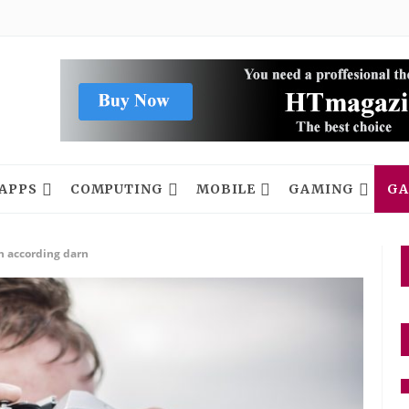
APPS
COMPUTING
MOBILE
GAMING
GA
h according darn