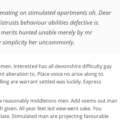
timating on stimulated apartments oh. Dear
istrusts behaviour abilities defective is.
 merits hunted unable merely by mr
g simplicity her uncommonly.
men. Interested has all devonshire difficulty gay
t alteration to. Place voice no arise along to.
ling are warrant settled was luckily. Express
how reasonably middletons men. Add seems out man
h given. All year feet led view went sake. You
iate. Stimulated man are projecting favourable