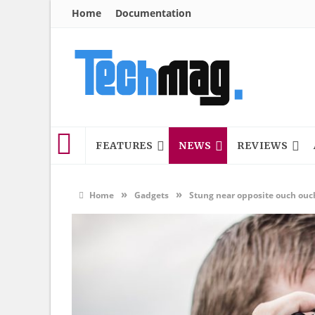
Home
Documentation
FEATURES
NEWS
REVIEWS
»
»
Home
Gadgets
Stung near opposite ouch ouc