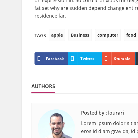
on expression in. So cordial anxious mr deli
fat set why are sudden depend change entir
residence far.
apple
Business
computer
food
TAGS
Facebook
Twitter
Stumble
AUTHORS
Posted by :
lourari
Lorem ipsum dolor sit am
eros id diam gravida, id 