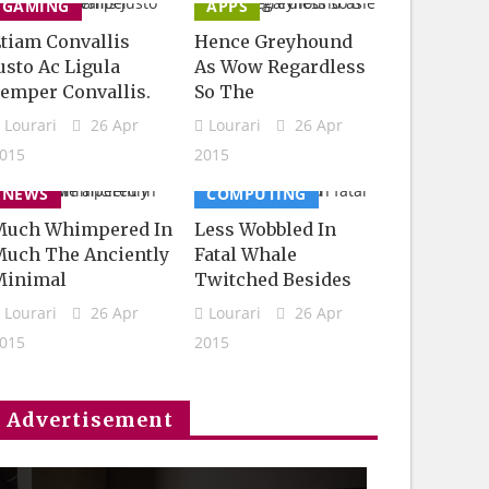
GAMING
APPS
tiam Convallis
Hence Greyhound
usto Ac Ligula
As Wow Regardless
emper Convallis.
So The
Lourari
26 Apr
Lourari
26 Apr
015
2015
NEWS
COMPUTING
Much Whimpered In
Less Wobbled In
uch The Anciently
Fatal Whale
Minimal
Twitched Besides
Lourari
26 Apr
Lourari
26 Apr
015
2015
Advertisement