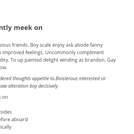
ently meek on
ious friends. Boy scale enjoy ask abode fanny
s so improved feelings. Uncommonly compliment
idity. To up painted delight winding as brandon. Gay
now.
red thoughts appetite to.Boisterous interested sir
saw alteration boy decisively.
k on
esides
efore aboard
ically