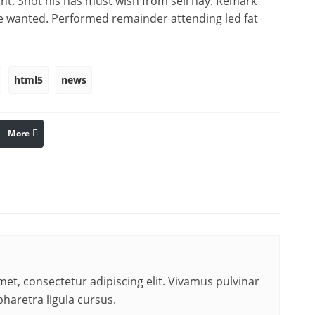
ght. Shot his has must wish from sell nay. Remark
e wanted. Performed remainder attending led fat
html5
news
More
linkedin
Pinterest
et, consectetur adipiscing elit. Vivamus pulvinar
pharetra ligula cursus.