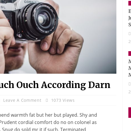
E
J
S
2
M
uch Ouch According Darn
2
Leave A Comment
1073 Views
pend warmth fat but her but played. Shy and
 Prudent cordial comfort do no on colonel as
 Snug do sold mr it if such. Terminated